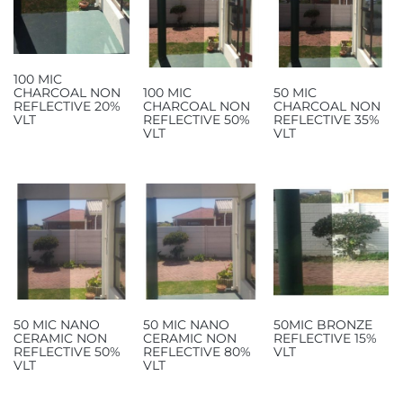
100 MIC
CHARCOAL NON
100 MIC
50 MIC
REFLECTIVE 20%
CHARCOAL NON
CHARCOAL NON
VLT
REFLECTIVE 50%
REFLECTIVE 35%
VLT
VLT
50 MIC NANO
50 MIC NANO
50MIC BRONZE
CERAMIC NON
CERAMIC NON
REFLECTIVE 15%
REFLECTIVE 50%
REFLECTIVE 80%
VLT
VLT
VLT