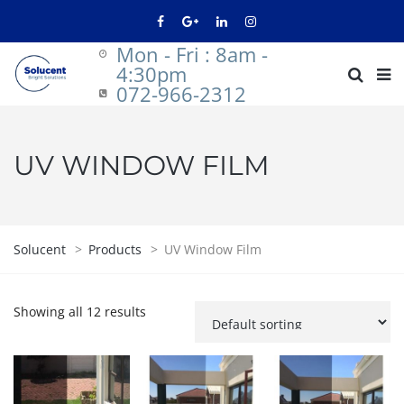
Mon - Fri : 8am -
4:30pm
072-966-2312
UV WINDOW FILM
Solucent
>
Products
>
UV Window Film
Showing all 12 results