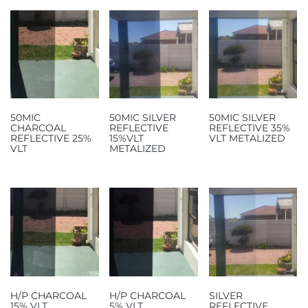
50MIC
50MIC SILVER
50MIC SILVER
CHARCOAL
REFLECTIVE
REFLECTIVE 35%
REFLECTIVE 25%
15%VLT
VLT METALIZED
VLT
METALIZED
H/P CHARCOAL
H/P CHARCOAL
SILVER
15% VLT
5% VLT
REFLECTIVE