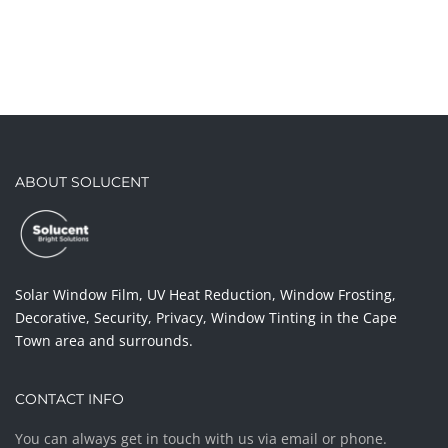
ABOUT SOLUCENT
Solar Window Film, UV Heat Reduction, Window Frosting,
Decorative, Security, Privacy, Window Tinting in the Cape
Town area and surrounds.
CONTACT INFO
You can always get in touch with us via email or phone.