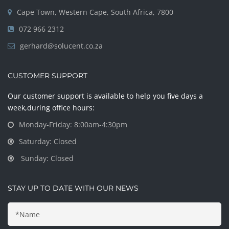
Cape Town, Western Cape, South Africa, 7800
072 966 2312
gerhard@solucent.co.za
CUSTOMER SUPPORT
Our customer support is available to help you five days a
week,during office hours:
Monday-Friday: 8:00am-4:30pm
Saturday: Closed
Sunday: Closed
STAY UP TO DATE WITH OUR NEWS