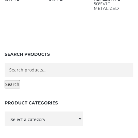
50%VLT
METALIZED
SEARCH PRODUCTS
Search
for:
Search
PRODUCT CATEGORIES