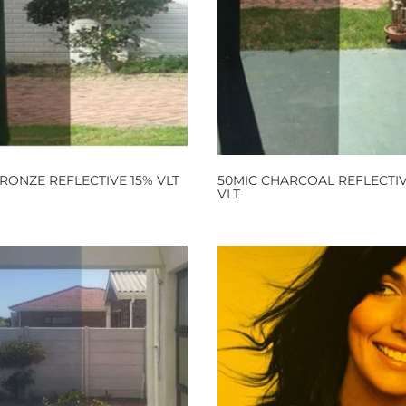
RONZE REFLECTIVE 15% VLT
50MIC CHARCOAL REFLECTIV
VLT