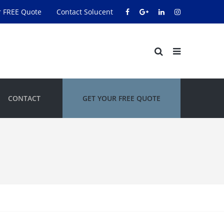
r FREE Quote
Contact Solucent
CONTACT
GET YOUR FREE QUOTE