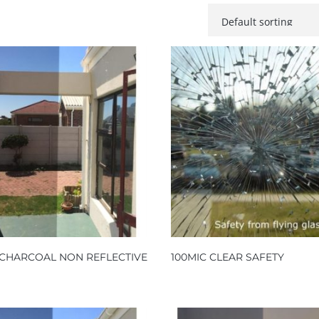
 CHARCOAL NON REFLECTIVE
100MIC CLEAR SAFETY