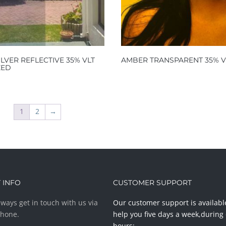
ILVER REFLECTIVE 35% VLT
AMBER TRANSPARENT 35% V
ZED
1
2
→
 INFO
CUSTOMER SUPPORT
ways get in touch with us via
Our customer support is availabl
phone.
help you five days a week,during 
hours: