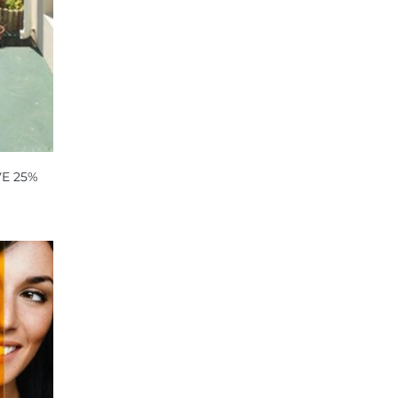
E 25%