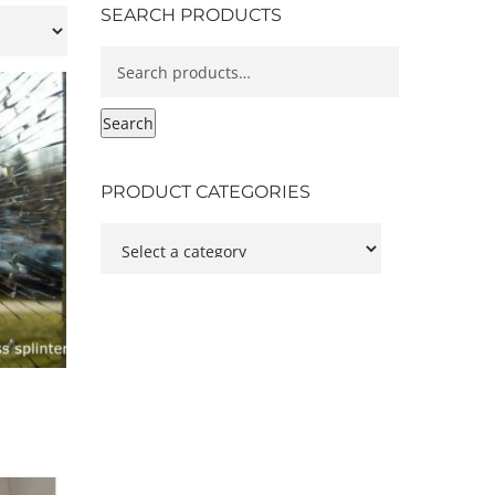
SEARCH PRODUCTS
Search
for:
Search
PRODUCT CATEGORIES