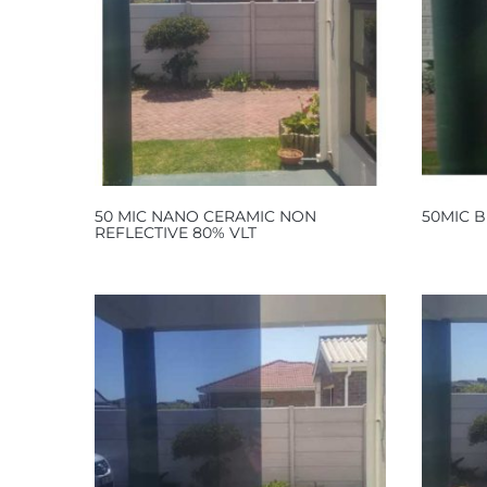
50 MIC NANO CERAMIC NON
50MIC B
REFLECTIVE 80% VLT