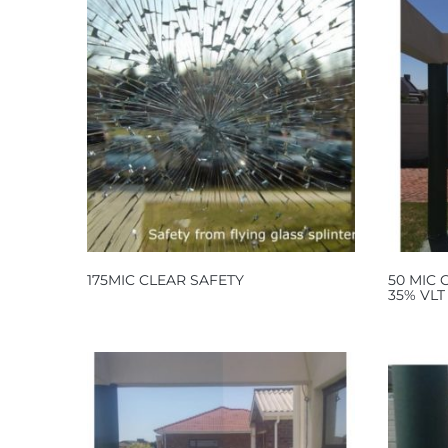
175MIC CLEAR SAFETY
50 MIC
35% VLT