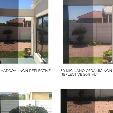
 CHARCOAL NON REFLECTIVE
50 MIC NANO CERAMIC NON
REFLECTIVE 50% VLT