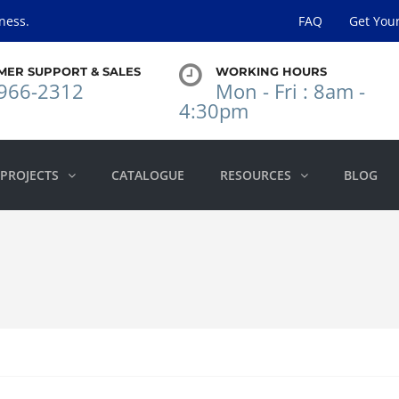
ness.
FAQ
Get You
MER SUPPORT & SALES
WORKING HOURS
966-2312
Mon - Fri : 8am -
4:30pm
PROJECTS
CATALOGUE
RESOURCES
BLOG