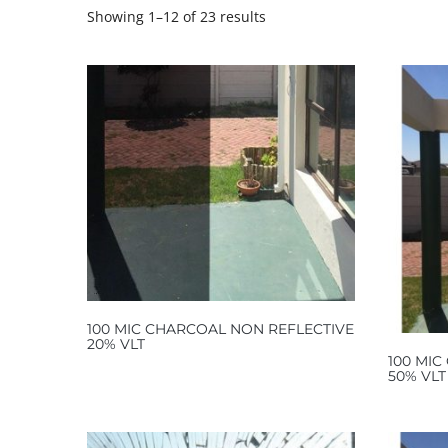
Showing 1–12 of 23 results
100 MIC CHARCOAL NON REFLECTIVE
20% VLT
100 MIC
50% VLT