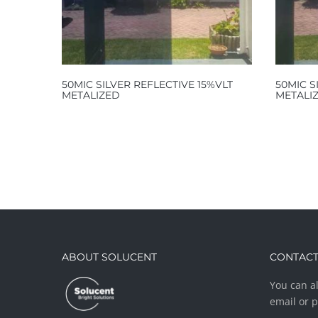
50MIC SILVER REFLECTIVE 15%VLT
50MIC S
METALIZED
METALI
ABOUT SOLUCENT
CONTACT
You can al
email or 