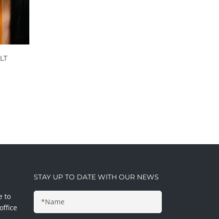
LT
STAY UP TO DATE WITH OUR NEWS
e to
office