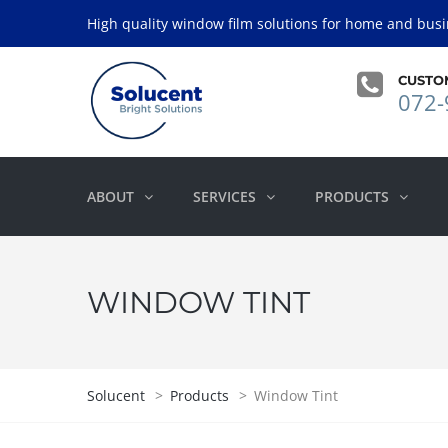
High quality window film solutions for home and busi
CUSTO
072-
ABOUT
SERVICES
PRODUCTS
WINDOW TINT
Solucent
>
Products
>
Window Tint