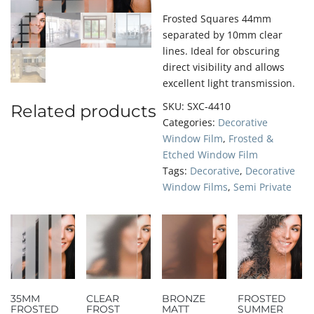
Frosted Squares 44mm
separated by 10mm clear
lines. Ideal for obscuring
direct visibility and allows
excellent light transmission.
SKU:
SXC-4410
Related products
Categories:
Decorative
Window Film
,
Frosted &
Etched Window Film
Tags:
Decorative
,
Decorative
Window Films
,
Semi Private
35MM
CLEAR
BRONZE
FROSTED
FROSTED
FROST
MATT
SUMMER