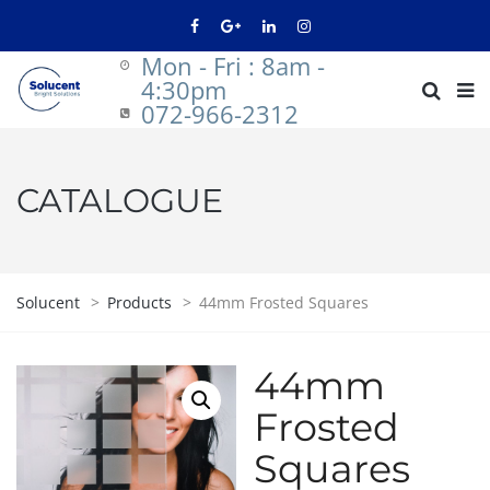
Mon - Fri : 8am -
4:30pm
072-966-2312
CATALOGUE
Solucent
>
Products
>
44mm Frosted Squares
44mm
Frosted
Squares