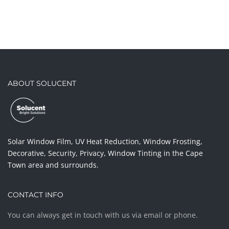
ABOUT SOLUCENT
Solar Window Film, UV Heat Reduction, Window Frosting,
Decorative, Security, Privacy, Window Tinting in the Cape
Town area and surrounds.
CONTACT INFO
You can always get in touch with us via email or phone.