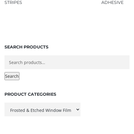
STRIPES
ADHESIVE
SEARCH PRODUCTS
Search
for:
Search
PRODUCT CATEGORIES