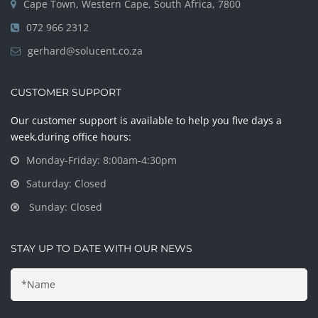
Cape Town, Western Cape, South Africa, 7800
072 966 2312
gerhard@solucent.co.za
CUSTOMER SUPPORT
Our customer support is available to help you five days a
week,during office hours:
Monday-Friday: 8:00am-4:30pm
Saturday: Closed
Sunday: Closed
STAY UP TO DATE WITH OUR NEWS