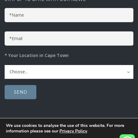
* Your Location in Cape Town
Choose...
We use cookies to analyse the use of this website. For more
© 2020 Solucent Window Film. Bright Solutions.
information please see our
Privacy Policy