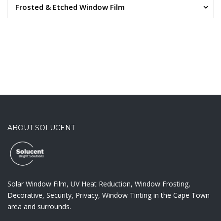
Frosted & Etched Window Film
ABOUT SOLUCENT
Solar Window Film, UV Heat Reduction, Window Frosting,
Decorative, Security, Privacy, Window Tinting in the Cape Town
area and surrounds.