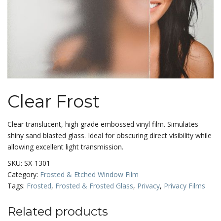
Clear Frost
Clear translucent, high grade embossed vinyl film. Simulates
shiny sand blasted glass. Ideal for obscuring direct visibility while
allowing excellent light transmission.
SKU:
SX-1301
Category:
Frosted & Etched Window Film
Tags:
Frosted
,
Frosted & Frosted Glass
,
Privacy
,
Privacy Films
Related products