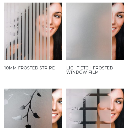
10MM FROSTED STRIPE
LIGHT ETCH FROSTED
WINDOW FILM