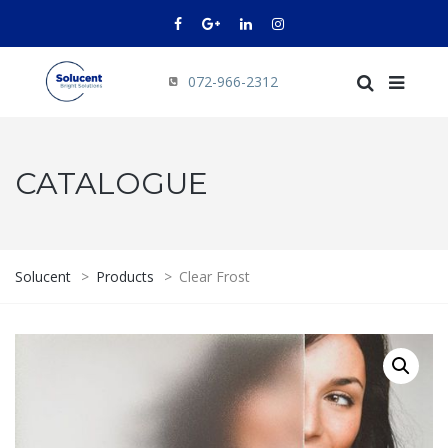
072-966-2312
CATALOGUE
Solucent
>
Products
>
Clear Frost