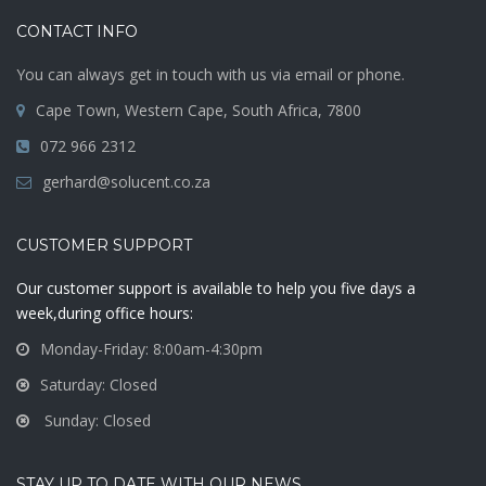
CONTACT INFO
You can always get in touch with us via email or phone.
Cape Town, Western Cape, South Africa, 7800
072 966 2312
gerhard@solucent.co.za
CUSTOMER SUPPORT
Our customer support is available to help you five days a
week,during office hours:
Monday-Friday: 8:00am-4:30pm
Saturday: Closed
Sunday: Closed
STAY UP TO DATE WITH OUR NEWS