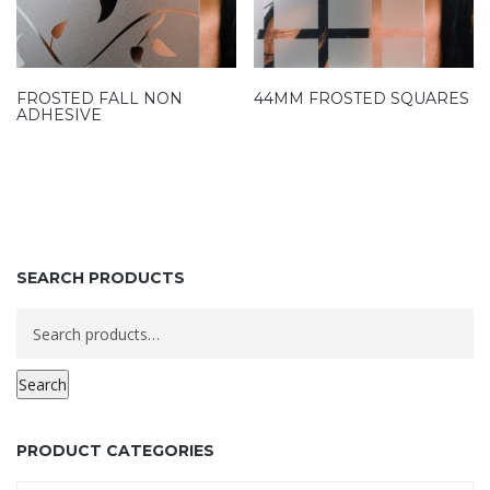
FROSTED FALL NON
44MM FROSTED SQUARES
ADHESIVE
SEARCH PRODUCTS
Search
for:
Search
PRODUCT CATEGORIES