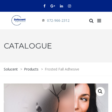
072-966-2312
CATALOGUE
Solucent
>
Products
>
Frosted Fall Adhesive