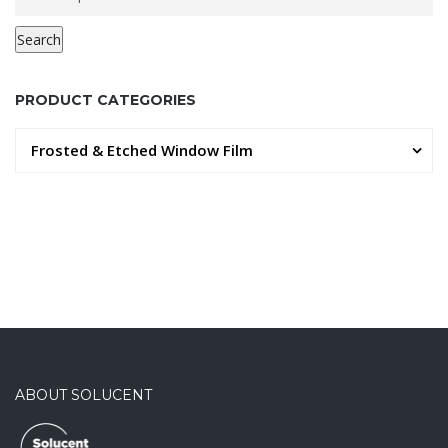
for:
Search
PRODUCT CATEGORIES
Frosted & Etched Window Film
ABOUT SOLUCENT