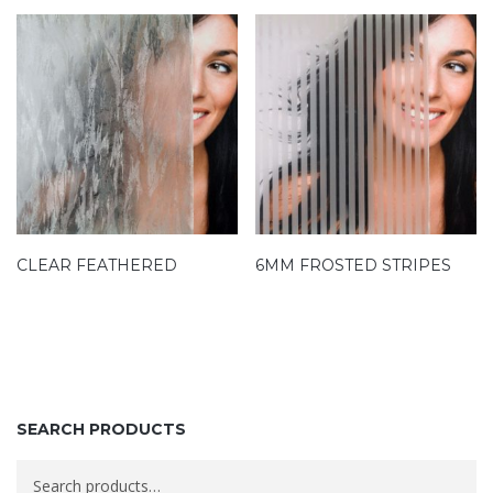
CLEAR FEATHERED
6MM FROSTED STRIPES
SEARCH PRODUCTS
Search