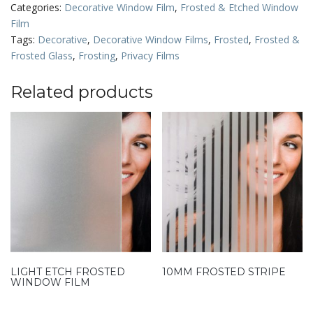
Categories:
Decorative Window Film
,
Frosted & Etched Window
Film
Tags:
Decorative
,
Decorative Window Films
,
Frosted
,
Frosted &
Frosted Glass
,
Frosting
,
Privacy Films
Related products
LIGHT ETCH FROSTED
10MM FROSTED STRIPE
WINDOW FILM