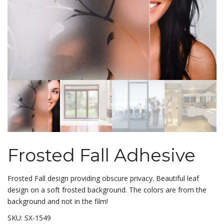
Frosted Fall Adhesive
Frosted Fall design providing obscure privacy. Beautiful leaf
design on a soft frosted background. The colors are from the
background and not in the film!
SKU:
SX-1549