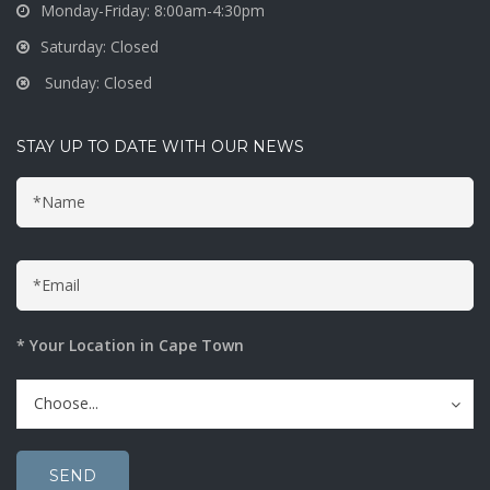
Monday-Friday: 8:00am-4:30pm
Saturday: Closed
Sunday: Closed
STAY UP TO DATE WITH OUR NEWS
* Your Location in Cape Town
Choose...