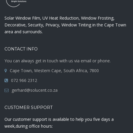
Solar Window Film, UV Heat Reduction, Window Frosting,
Decorative, Security, Privacy, Window Tinting in the Cape Town
area and surrounds.
CONTACT INFO
You can always get in touch with us via email or phone.
Cape Town, Western Cape, South Africa, 7800
072 966 2312
gerhard@solucent.co.za
CUSTOMER SUPPORT
Our customer support is available to help you five days a
week,during office hours: