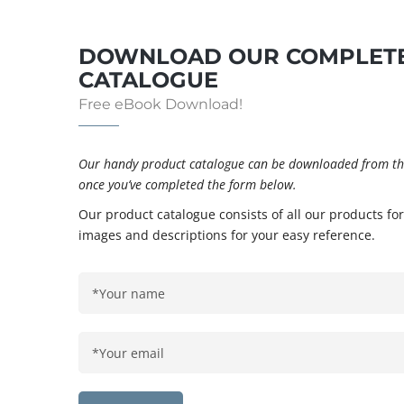
DOWNLOAD OUR COMPLETE
CATALOGUE
Free eBook Download!
Our handy product catalogue can be downloaded from the
once you’ve completed the form below.
Our product catalogue consists of all our products for
images and descriptions for your easy reference.