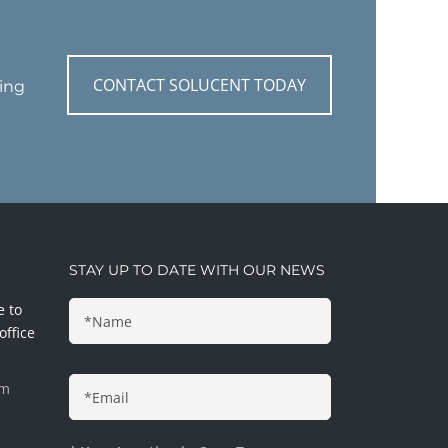
CONTACT SOLUCENT TODAY
ting
STAY UP TO DATE WITH OUR NEWS
e to
office
pm