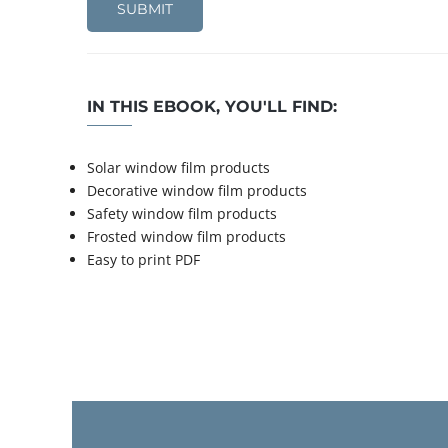
IN THIS EBOOK, YOU'LL FIND:
Solar window film products
Decorative window film products
Safety window film products
Frosted window film products
Easy to print PDF