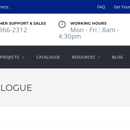
ness.
FAQ
Get You
MER SUPPORT & SALES
WORKING HOURS
966-2312
Mon - Fri : 8am -
4:30pm
PROJECTS
CATALOGUE
RESOURCES
BLOG
ALOGUE