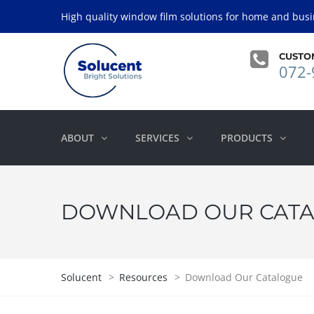
High quality window film solutions for home and busi
CUSTO
072-
ABOUT
SERVICES
PRODUCTS
DOWNLOAD OUR CAT
Solucent
>
Resources
>
Download Our Catalogue