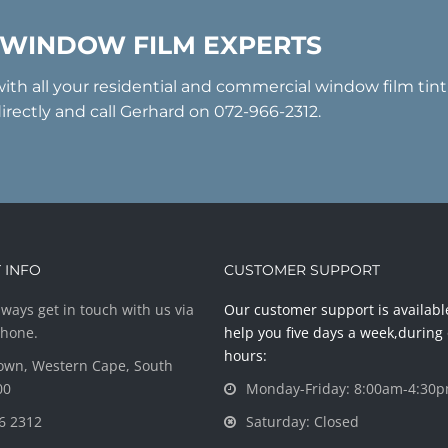
 WINDOW FILM EXPERTS
with all your residential and commercial window film tin
irectly and call Gerhard on 072-966-2312.
 INFO
CUSTOMER SUPPORT
ways get in touch with us via
Our customer support is availabl
phone.
help you five days a week,during 
hours:
own, Western Cape, South
00
Monday-Friday: 8:00am-4:30
6 2312
Saturday: Closed