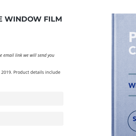
 WINDOW FILM
 email link we will send you
 2019. Product details include