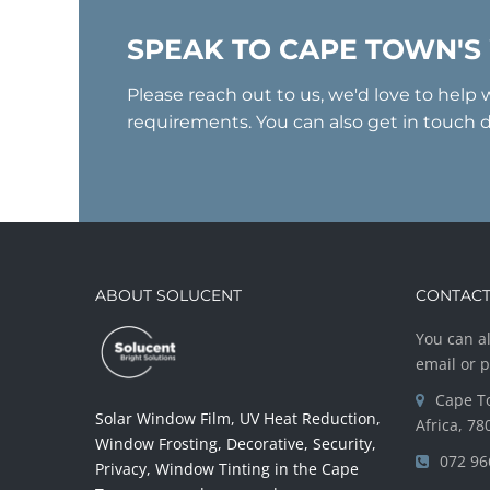
SPEAK TO CAPE TOWN'S
Please reach out to us, we'd love to help 
requirements. You can also get in touch d
ABOUT SOLUCENT
CONTACT
You can al
email or 
Cape T
Solar Window Film, UV Heat Reduction,
Africa, 78
Window Frosting, Decorative, Security,
072 96
Privacy, Window Tinting in the Cape