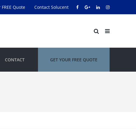
r FREE Quote
Contact Solucent
CONTACT
GET YOUR FREE QUOTE