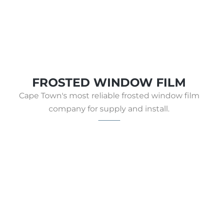
FROSTED WINDOW FILM
Cape Town's most reliable frosted window film
company for supply and install.