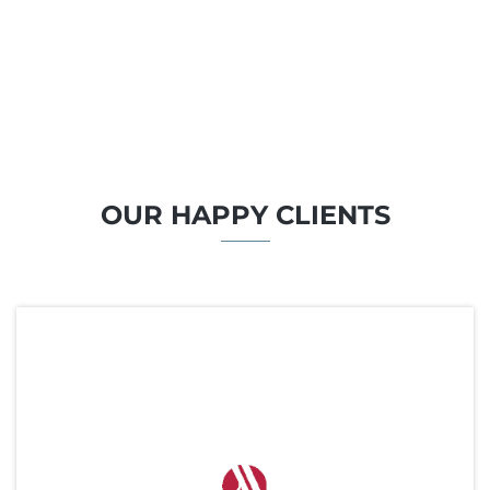
OUR HAPPY CLIENTS