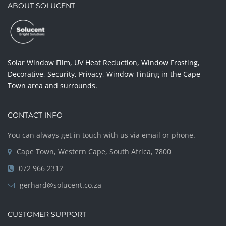
ABOUT SOLUCENT
Solar Window Film, UV Heat Reduction, Window Frosting,
Decorative, Security, Privacy, Window Tinting in the Cape
Town area and surrounds.
CONTACT INFO
You can always get in touch with us via email or phone.
Cape Town, Western Cape, South Africa, 7800
072 966 2312
gerhard@solucent.co.za
CUSTOMER SUPPORT