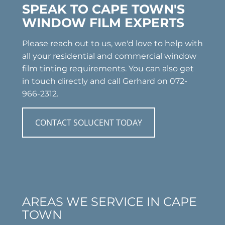
SPEAK TO CAPE TOWN'S
WINDOW FILM EXPERTS
Please reach out to us, we'd love to help with
all your residential and commercial window
film tinting requirements. You can also get
in touch directly and call Gerhard on 072-
966-2312.
CONTACT SOLUCENT TODAY
AREAS WE SERVICE IN CAPE
TOWN