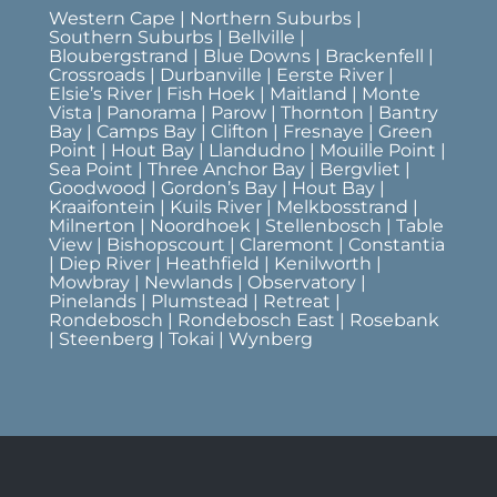
Western Cape | Northern Suburbs |
Southern Suburbs | Bellville |
Bloubergstrand | Blue Downs | Brackenfell |
Crossroads | Durbanville | Eerste River |
Elsie’s River | Fish Hoek | Maitland | Monte
Vista | Panorama | Parow | Thornton | Bantry
Bay | Camps Bay | Clifton | Fresnaye | Green
Point | Hout Bay | Llandudno | Mouille Point |
Sea Point | Three Anchor Bay | Bergvliet |
Goodwood | Gordon’s Bay | Hout Bay |
Kraaifontein | Kuils River | Melkbosstrand |
Milnerton | Noordhoek | Stellenbosch | Table
View | Bishopscourt | Claremont | Constantia
| Diep River | Heathfield | Kenilworth |
Mowbray | Newlands | Observatory |
Pinelands | Plumstead | Retreat |
Rondebosch | Rondebosch East | Rosebank
| Steenberg | Tokai | Wynberg