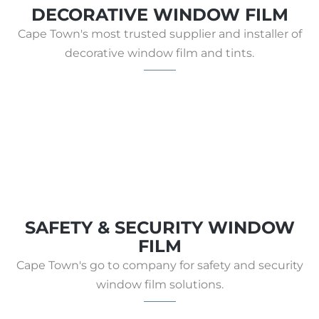
DECORATIVE WINDOW FILM
Cape Town's most trusted supplier and installer of
decorative window film and tints.
SAFETY & SECURITY WINDOW
FILM
Cape Town's go to company for safety and security
window film solutions.