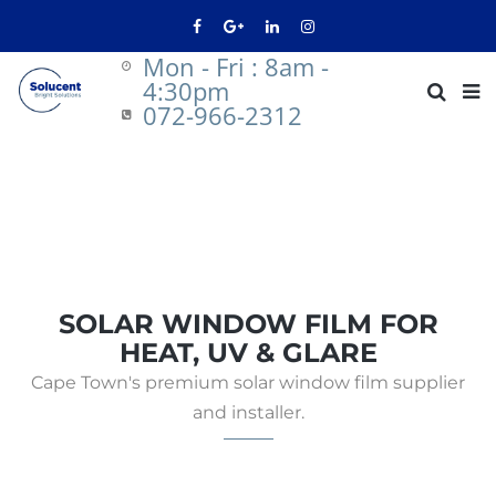
Mon - Fri : 8am -
4:30pm
072-966-2312
SOLAR WINDOW FILM FOR
HEAT, UV & GLARE
Cape Town's premium solar window film supplier
and installer.