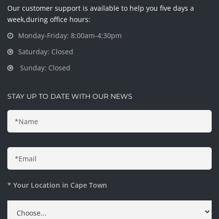
Our customer support is available to help you five days a
week,during office hours:
Monday-Friday: 8:00am-4:30pm
Saturday: Closed
Sunday: Closed
STAY UP TO DATE WITH OUR NEWS
* Your Location in Cape Town