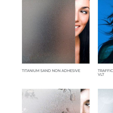
TITANIUM SAND NON ADHESIVE
TRAFFI
VLT