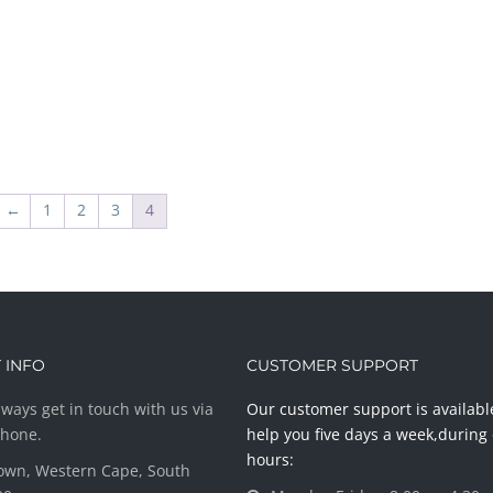
←
1
2
3
4
 INFO
CUSTOMER SUPPORT
ways get in touch with us via
Our customer support is availabl
phone.
help you five days a week,during 
hours:
own, Western Cape, South