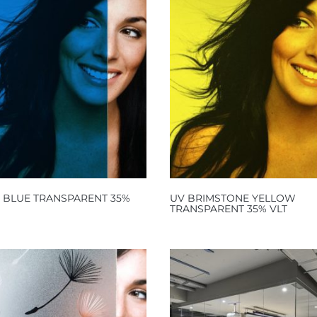
C BLUE TRANSPARENT 35%
UV BRIMSTONE YELLOW
TRANSPARENT 35% VLT