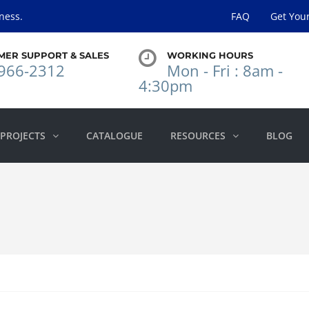
ness.
FAQ
Get You
MER SUPPORT & SALES
WORKING HOURS
966-2312
Mon - Fri : 8am -
4:30pm
PROJECTS
CATALOGUE
RESOURCES
BLOG