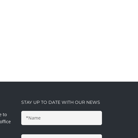
STAY UP TO DATE WITH OUR NEWS
e to
office