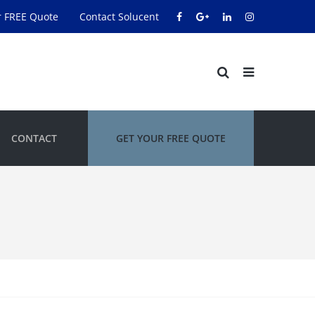
r FREE Quote
Contact Solucent
CONTACT
GET YOUR FREE QUOTE