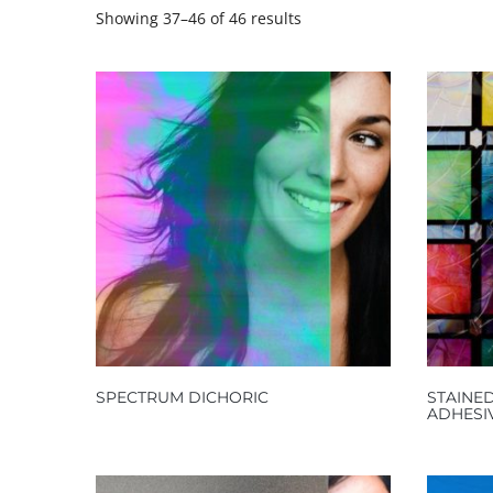
Showing 37–46 of 46 results
SPECTRUM DICHORIC
STAINED
ADHESI