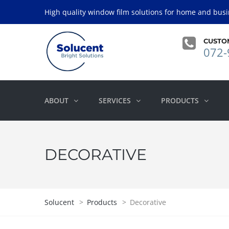
High quality window film solutions for home and busi
CUSTO
072-
ABOUT
SERVICES
PRODUCTS
DECORATIVE
Solucent
>
Products
>
Decorative