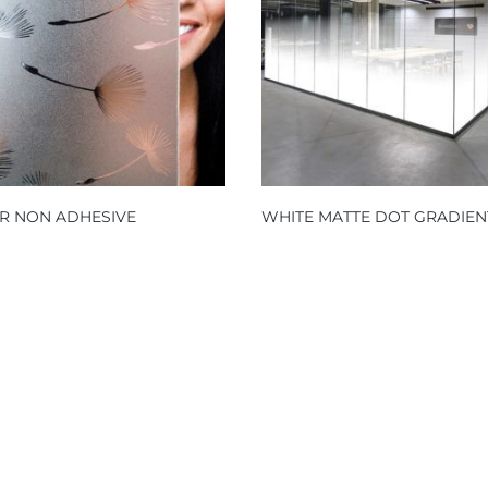
R NON ADHESIVE
WHITE MATTE DOT GRADIEN