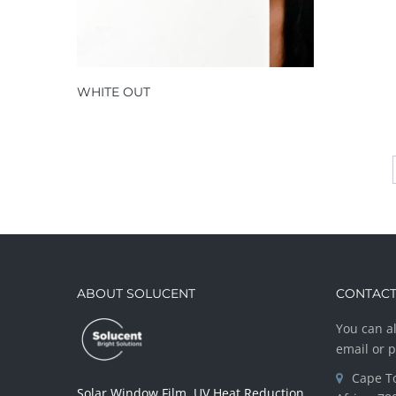
WHITE OUT
ABOUT SOLUCENT
CONTACT
You can al
email or 
Cape T
Solar Window Film, UV Heat Reduction,