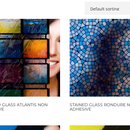
 GLASS ATLANTIS NON
STAINED GLASS RONDURE 
VE
ADHESIVE