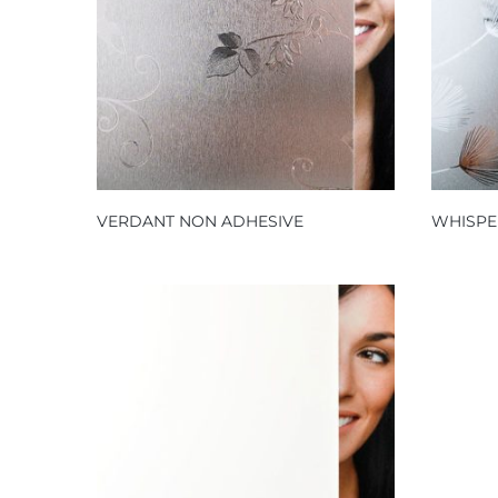
VERDANT NON ADHESIVE
WHISPE