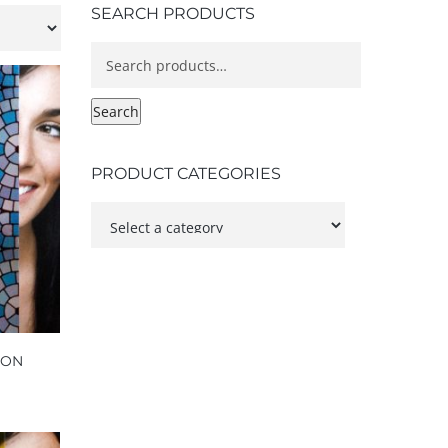
SEARCH PRODUCTS
Search
for:
Search
PRODUCT CATEGORIES
NON